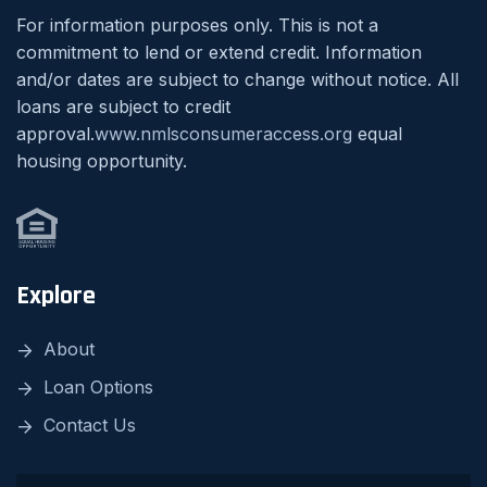
For information purposes only. This is not a
commitment to lend or extend credit. Information
and/or dates are subject to change without notice. All
loans are subject to credit
approval.
www.nmlsconsumeraccess.org
equal
housing opportunity.
Explore
About
Loan Options
Contact Us