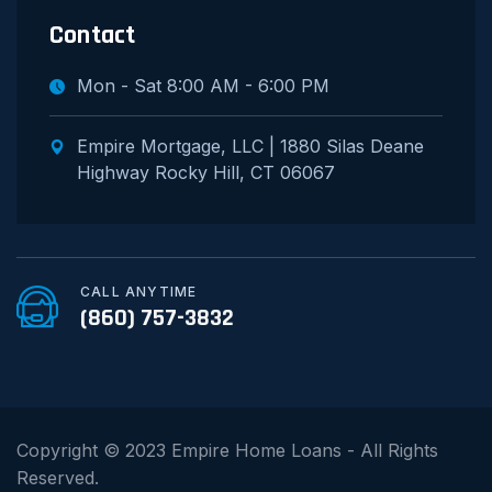
Contact
Mon - Sat 8:00 AM - 6:00 PM
Empire Mortgage, LLC | 1880 Silas Deane
Highway Rocky Hill, CT 06067
CALL ANYTIME
(860) 757-3832
Copyright © 2023 Empire Home Loans - All Rights
Reserved.