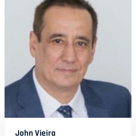
John Vieira