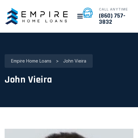
CALL ANYTIME
(860) 757-
3832
Empire Home Loans
>
John Vieira
John Vieira