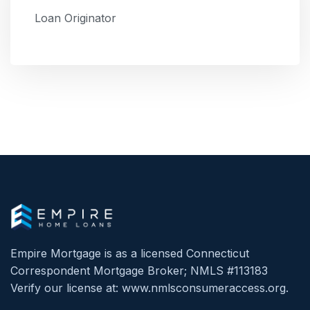
Loan Originator
Empire Mortgage is as a licensed Connecticut
Correspondent Mortgage Broker; NMLS #113183
Verify our license at: www.nmlsconsumeraccess.org.