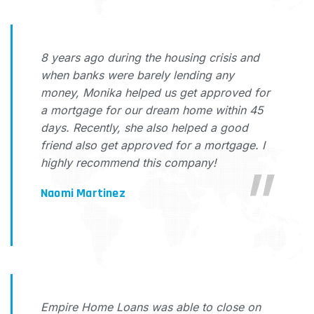
8 years ago during the housing crisis and
when banks were barely lending any
money, Monika helped us get approved for
a mortgage for our dream home within 45
days. Recently, she also helped a good
friend also get approved for a mortgage. I
highly recommend this company!
Naomi Martinez
Empire Home Loans was able to close on