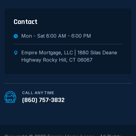
Contact
Mon - Sat 8:00 AM - 6:00 PM
Empire Mortgage, LLC | 1880 Silas Deane
Highway Rocky Hill, CT 06067
CALL ANYTIME
(860) 757-3832