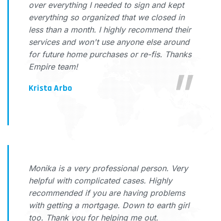
over everything I needed to sign and kept
everything so organized that we closed in
less than a month. I highly recommend their
services and won't use anyone else around
for future home purchases or re-fis. Thanks
Empire team!
Krista Arbo
Monika is a very professional person. Very
helpful with complicated cases. Highly
recommended if you are having problems
with getting a mortgage. Down to earth girl
too. Thank you for helping me out.