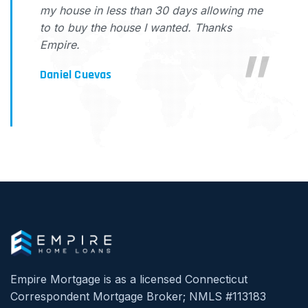
my house in less than 30 days allowing me
to to buy the house I wanted. Thanks
Empire.
Daniel Cuevas
Empire Mortgage is as a licensed Connecticut
Correspondent Mortgage Broker; NMLS #113183