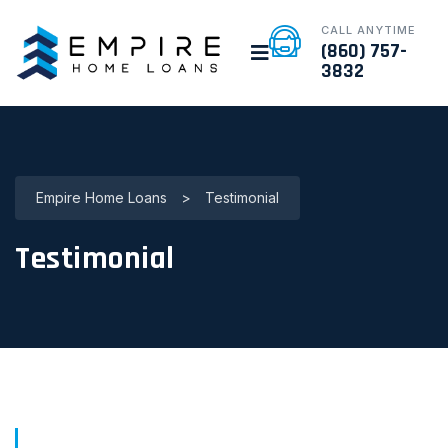
CALL ANYTIME
(860) 757-
3832
Empire Home Loans
>
Testimonial
Testimonial