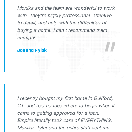
Monika and the team are wonderful to work
with. They're highly professional, attentive
to detail, and help with the difficulties of
buying a home. I can't recommend them
enough!
Joanna Pylak
I recently bought my first home in Guilford,
CT. and had no idea where to begin when it
came to getting approved for a loan.
Empire literally took care of EVERYTHING.
Monika, Tyler and the entire staff sent me