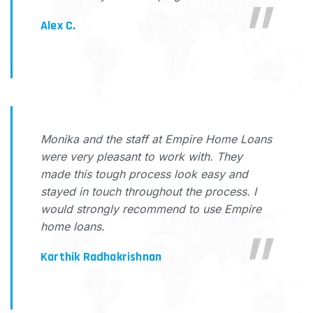
Alex C.
Monika and the staff at Empire Home Loans
were very pleasant to work with. They
made this tough process look easy and
stayed in touch throughout the process. I
would strongly recommend to use Empire
home loans.
Karthik Radhakrishnan