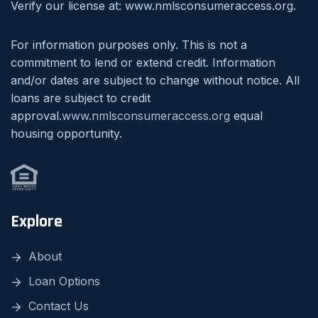
Verify our license at: www.nmlsconsumeraccess.org.
For information purposes only. This is not a
commitment to lend or extend credit. Information
and/or dates are subject to change without notice. All
loans are subject to credit
approval.
www.nmlsconsumeraccess.org
equal
housing opportunity.
Explore
About
Loan Options
Contact Us