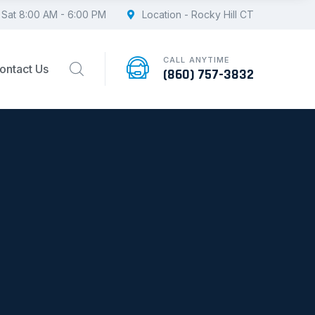
 Sat 8:00 AM - 6:00 PM
Location - Rocky Hill CT
CALL ANYTIME
ontact Us
(860) 757-3832