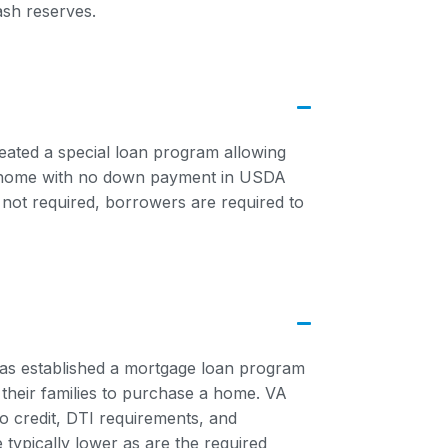
ash reserves.
eated a special loan program allowing
 home with no down payment in USDA
not required, borrowers are required to
has established a mortgage loan program
 their families to purchase a home. VA
to credit, DTI requirements, and
 typically lower as are the required