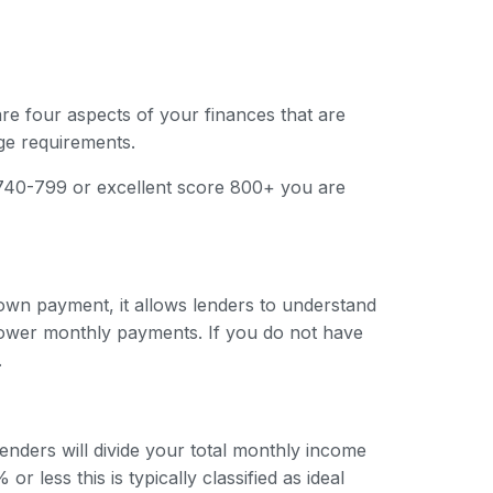
are four aspects of your finances that are
ge requirements.
e 740-799 or excellent score 800+ you are
 down payment, it allows lenders to understand
e lower monthly payments. If you do not have
.
enders will divide your total monthly income
r less this is typically classified as ideal