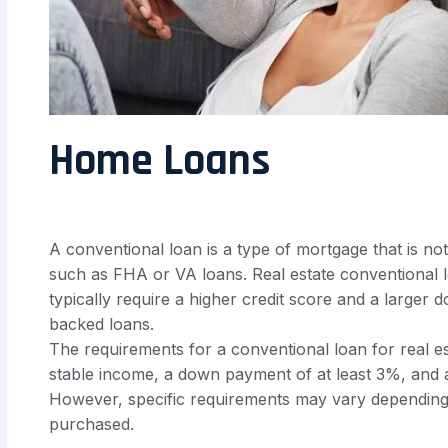
Home Loans
A conventional loan is a type of mortgage that is n
such as FHA or VA loans. Real estate conventional l
typically require a higher credit score and a larg
backed loans.
The requirements for a conventional loan for real est
stable income, a down payment of at least 3%, and a
However, specific requirements may vary depending 
purchased.