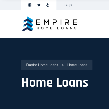
FAQs
Empire Home Loans
>
Home Loans
Home Loans