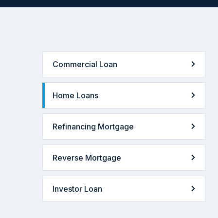
Commercial Loan
Home Loans
Refinancing Mortgage
Reverse Mortgage
Investor Loan