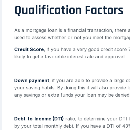
Qualification Factors
As a mortgage loan is a financial transaction, there 
used to assess whether or not you meet the mortga
Credit Score
, if you have a very good credit scor
likely to get a favorable interest rate and approval.
Down payment
, if you are able to provide a large
your saving habits. By doing this it will also provid
any savings or extra funds your loan may be denied
Debt-to-Income (DTI)
ratio, to determine your DTI l
by your total monthly debt. If you have a DTI of 43% o