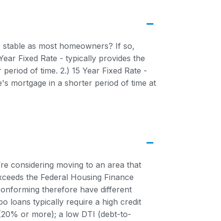
se stable as most homeowners? If so,
ar Fixed Rate - typically provides the
period of time. 2.) 15 Year Fixed Rate -
e's mortgage in a shorter period of time at
re considering moving to an area that
exceeds the Federal Housing Finance
onforming therefore have different
o loans typically require a high credit
20% or more); a low DTI (debt-to-