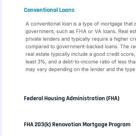
Conventional Loans
A conventional loan is a type of mortgage that 
government, such as FHA or VA loans. Real est
private lenders and typically require a higher 
compared to government-backed loans. The req
real estate typically include a good credit scor
least 3%, and a debt-to-income ratio of less t
may vary depending on the lender and the type
Federal Housing Administration (FHA)
FHA 203(k) Renovation Mortgage Program