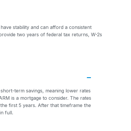
have stability and can afford a consistent
provide two years of federal tax returns, W-2s
 short-term savings, meaning lower rates
n ARM is a mortgage to consider. The rates
the first 5 years. After that timeframe the
n full.