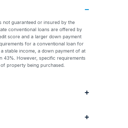
is not guaranteed or insured by the
ate conventional loans are offered by
credit score and a larger down payment
uirements for a conventional loan for
e, a stable income, a down payment of at
han 43%. However, specific requirements
 of property being purchased.