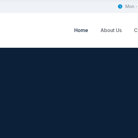
Mon -
Home
About Us
C