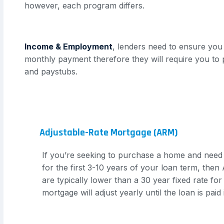
however, each program differs.
Income & Employment
, lenders need to ensure you 
monthly payment therefore they will require you to 
and paystubs.
Adjustable-Rate Mortgage (ARM)
If you’re seeking to purchase a home and need
for the first 3-10 years of your loan term, the
are typically lower than a 30 year fixed rate for 
mortgage will adjust yearly until the loan is paid i