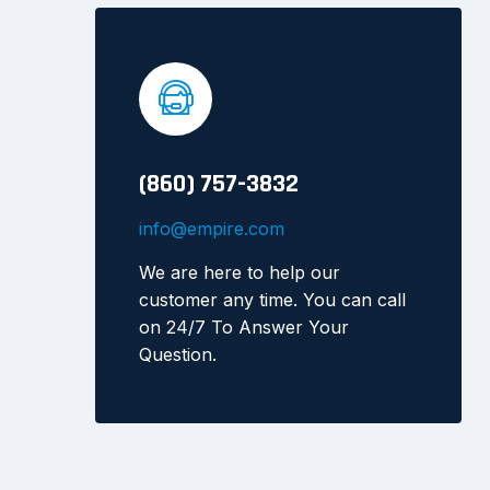
(860) 757-3832
info@empire.com
We are here to help our
customer any time. You can call
on 24/7 To Answer Your
Question.