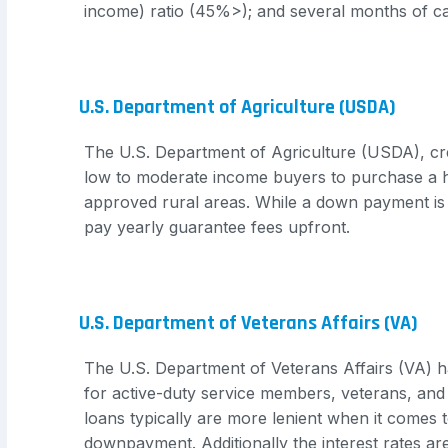
income) ratio (45%>); and several months of c
U.S. Department of Agriculture (USDA)
The U.S. Department of Agriculture (USDA), cr
low to moderate income buyers to purchase a
approved rural areas. While a down payment is 
pay yearly guarantee fees upfront.
U.S. Department of Veterans Affairs (VA)
The U.S. Department of Veterans Affairs (VA) 
for active-duty service members, veterans, and
loans typically are more lenient when it comes 
downpayment. Additionally the interest rates are