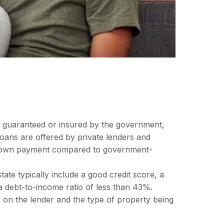
ot guaranteed or insured by the government,
oans are offered by private lenders and
er down payment compared to government-
ate typically include a good credit score, a
 debt-to-income ratio of less than 43%.
on the lender and the type of property being