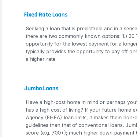
Fixed Rate Loans
Seeking a loan that is predictable and in a sen
there are two commonly known options: 1.) 30 Ye
opportunity for the lowest payment for a longer 
typically provides the opportunity to pay off on
a higher rate.
Jumbo Loans
Have a high-cost home in mind or perhaps you’
has a high cost of living? If your future home 
Agency (FHFA) loan limits, it makes them non-c
guidelines than that of conventional loans. Jumb
score (e.g. 700+); much higher down payment (